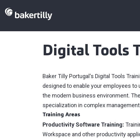
Digital Tools 
Baker Tilly Portugal's Digital Tools Tr
designed to enable your employees to us
the modern business environment. Thes
specialization in complex management to
Training Areas
Productivity Software Training:
Traini
Workspace and other productivity applic