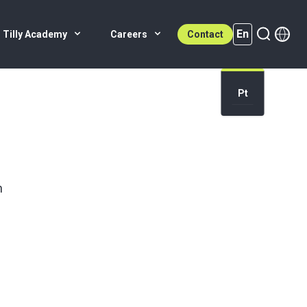
En
 Tilly Academy
Careers
Contact
Pt
En (active)
n