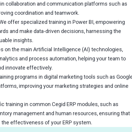
 in collaboration and communication platforms such as
oving coordination and teamwork.
We offer specialized training in Power BI, empowering
ards and make data-driven decisions, harnessing the
uable insights.
 on the main Artificial Intelligence (AI) technologies,
analytics and process automation, helping your team to
d innovate effectively.
aining programs in digital marketing tools such as Googl
atforms, improving your marketing strategies and online
ic training in common Cegid ERP modules, such as
ventory management and human resources, ensuring that
e the effectiveness of your ERP system.