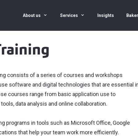
About us
Services
Insights
Baker
Training
aining consists of a series of courses and workshops
e software and digital technologies that are essential i
e courses range from basic application use to
ols, data analysis and online collaboration.
ng programs in tools such as Microsoft Office, Google
ations that help your team work more efficiently.