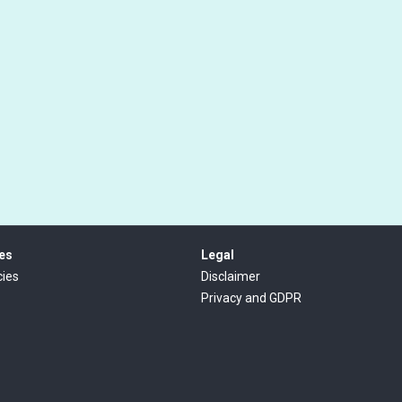
es
Legal
ies
Disclaimer
Privacy and GDPR