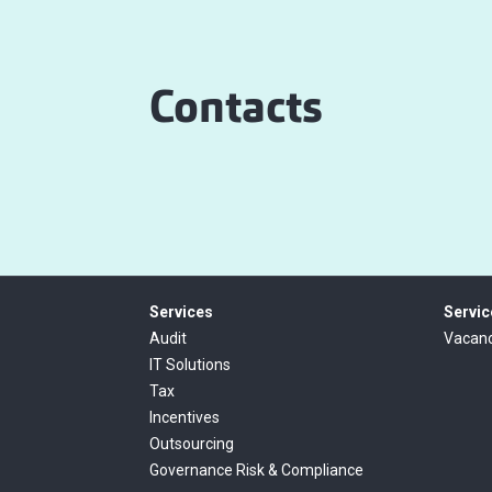
Contacts
Services
Servic
Audit
Vacanc
IT Solutions
Tax
Incentives
Outsourcing
Governance Risk & Compliance