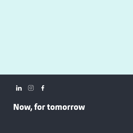
Now, for tomorrow