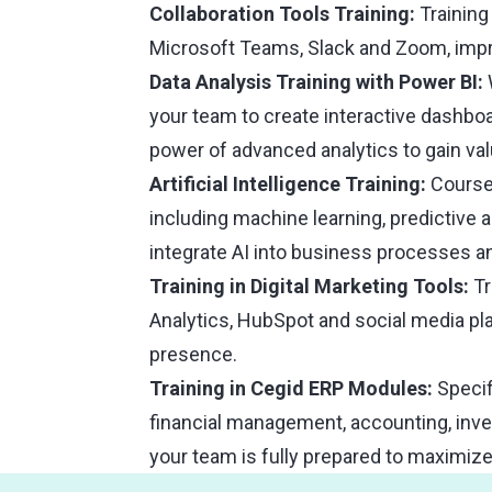
Collaboration Tools Training:
Training
Microsoft Teams, Slack and Zoom, impr
Data Analysis Training with Power BI:
your team to create interactive dashbo
power of advanced analytics to gain val
Artificial Intelligence Training:
Courses
including machine learning, predictive 
integrate AI into business processes an
Training in Digital Marketing Tools:
Tr
Analytics, HubSpot and social media pl
presence.
Training in Cegid ERP Modules:
Specif
financial management, accounting, in
your team is fully prepared to maximiz